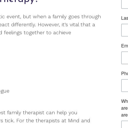
atic event, but when a family goes through
 differently. However, it’s vital that a
 feelings together to achieve
ogue
t family therapist can help you
tick. For the therapists at Mind and