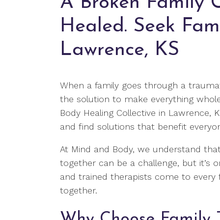
A Broken Family 
Healed. Seek Fami
Lawrence, KS
When a family goes through a traumat
the solution to make everything whol
Body Healing Collective in Lawrence, 
and find solutions that benefit everyo
At Mind and Body, we understand that
together can be a challenge, but it’s o
and trained therapists come to every f
together.
Why Choose Family 