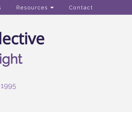
s
Resources
Contact
-1995