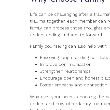
Life can be challenging after a traum
trauma together, each member can react
family can process those thoughts and
understanding and a path forward.
Family counseling can also help with:
Resolving long-standing conflicts
Improve communication
Strengthen relationships
Encourage open and honest dial
Foster empathy and connection
Whatever your needs, choosing the bes
understand how other family members 