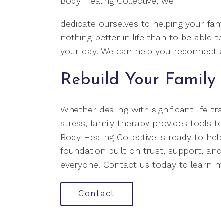
Body Healing Collective, we
dedicate ourselves to helping your fami
nothing better in life than to be able 
your day. We can help you reconnect a
Rebuild Your Family 
Whether dealing with significant life tr
stress, family therapy provides tools t
Body Healing Collective is ready to he
foundation built on trust, support, and
everyone. Contact us today to learn
Contact