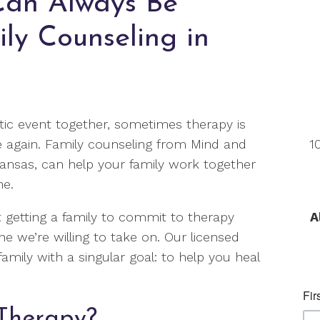
Can Always Be
ly Counseling in
ic event together, sometimes therapy is
e again. Family counseling from Mind and
1
Kansas, can help your family work together
ne.
 getting a family to commit to therapy
A
ne we’re willing to take on. Our licensed
amily with a singular goal: to help you heal
Therapy?