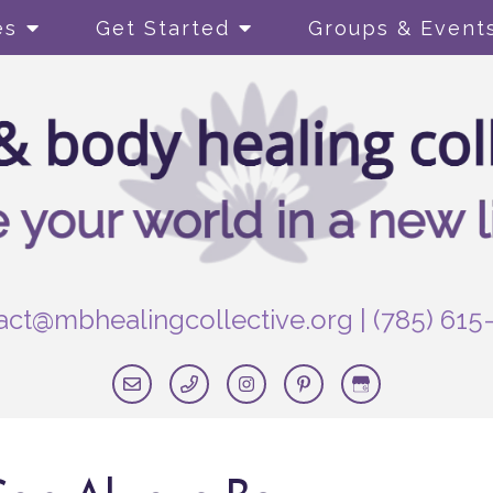
es
Get Started
Groups & Event
act@mbhealingcollective.org
|
(785) 615