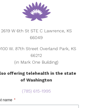
2619 W 6th St STE C Lawrence, KS
66049
0100 W. 87th Street Overland Park, KS
66212
(in Mark One Building)
lso offering telehealth in the state
of Washington
(785) 615-1995