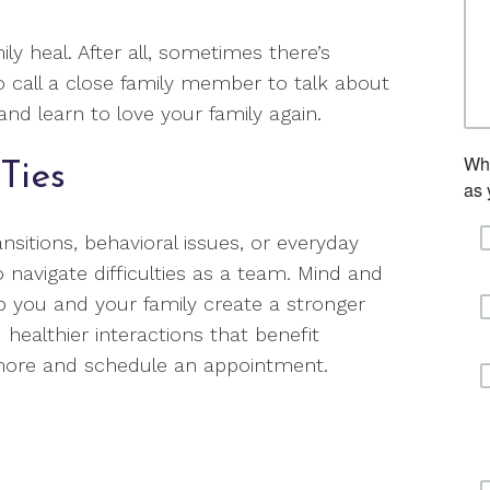
ly heal. After all, sometimes there’s
to call a close family member to talk about
nd learn to love your family again.
Ties
ansitions, behavioral issues, or everyday
o navigate difficulties as a team. Mind and
lp you and your family create a stronger
 healthier interactions that benefit
 more and schedule an appointment.