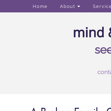
Home
About
Servic
cont