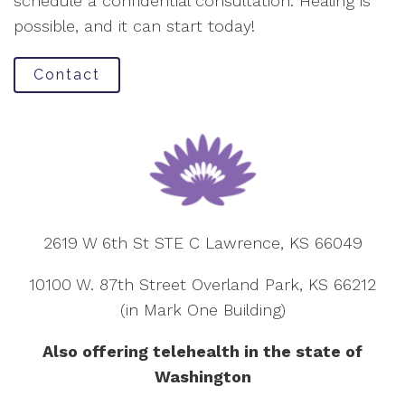
schedule a confidential consultation. Healing is
possible, and it can start today!
Contact
2619 W 6th St STE C Lawrence, KS 66049
10100 W. 87th Street Overland Park, KS 66212
(in Mark One Building)
Also offering telehealth in the state of
Washington