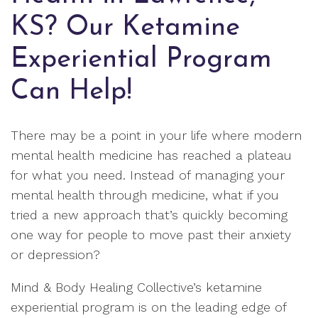
KS? Our Ketamine
Experiential Program
Can Help!
There may be a point in your life where modern
mental health medicine has reached a plateau
for what you need. Instead of managing your
mental health through medicine, what if you
tried a new approach that’s quickly becoming
one way for people to move past their anxiety
or depression?
Mind & Body Healing Collective’s ketamine
experiential program is on the leading edge of