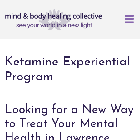
Ketamine Experiential
Program
Looking for a New Way
to Treat Your Mental
Health in Lawrence,