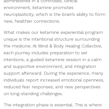
administered in a controlled, clinical
environment, ketamine promotes
neuroplasticity, which is the brain’s ability to form
new, healthier connections.
What makes our ketamine experiential program
unique is the intentional structure surrounding
the medicine. At Mind & Body Healing Collective,
each journey includes preparation to set
intentions, a guided ketamine session in a calm
and supportive environment, and integration
support afterward. During the experience, many
individuals report increased emotional openness,
reduced fear responses, and new perspectives
on long-standing challenges.
The integration phase is essential. This is where