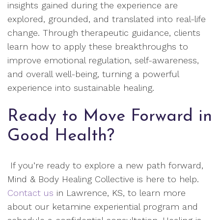
insights gained during the experience are
explored, grounded, and translated into real-life
change. Through therapeutic guidance, clients
learn how to apply these breakthroughs to
improve emotional regulation, self-awareness,
and overall well-being, turning a powerful
experience into sustainable healing.
Ready to Move Forward in
Good Health?
If you’re ready to explore a new path forward,
Mind & Body Healing Collective is here to help.
Contact us
in Lawrence, KS, to learn more
about our ketamine experiential program and