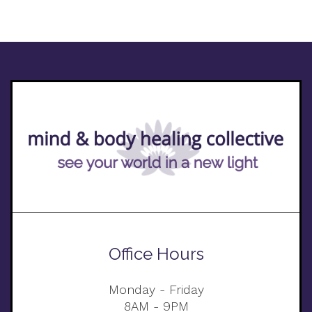
Office Hours
Monday - Friday
8AM - 9PM