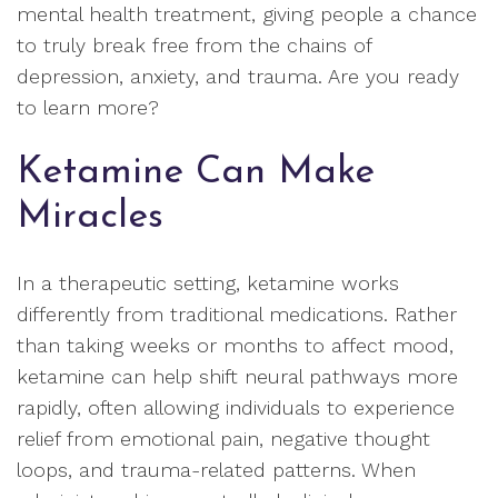
mental health treatment, giving people a chance
to truly break free from the chains of
depression, anxiety, and trauma. Are you ready
to learn more?
Ketamine Can Make
Miracles
In a therapeutic setting, ketamine works
differently from traditional medications. Rather
than taking weeks or months to affect mood,
ketamine can help shift neural pathways more
rapidly, often allowing individuals to experience
relief from emotional pain, negative thought
loops, and trauma-related patterns. When