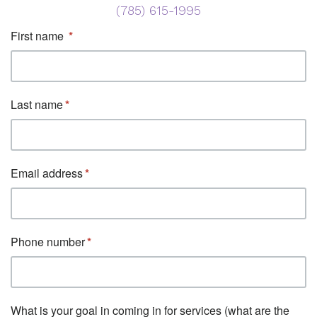
(785) 615-1995