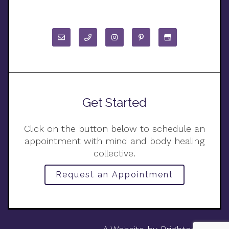
Get Started
Click on the button below to schedule an
appointment with mind and body healing
collective.
Request an Appointment