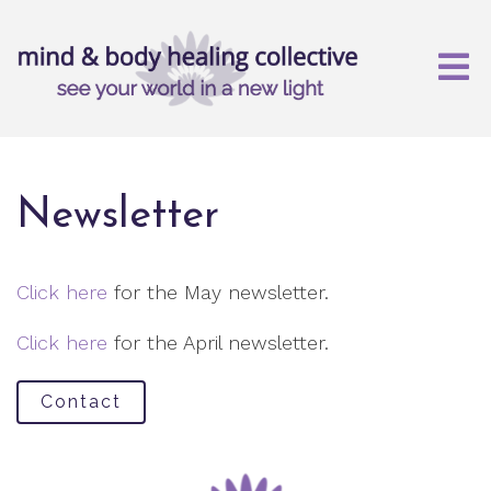
Newsletter
Click here
for the May newsletter.
Click here
for the April newsletter.
Contact