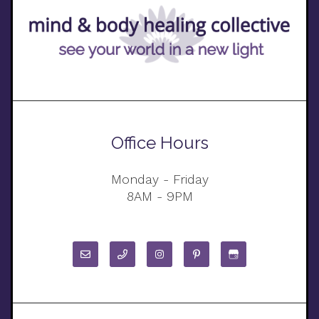
Office Hours
Monday - Friday
8AM - 9PM