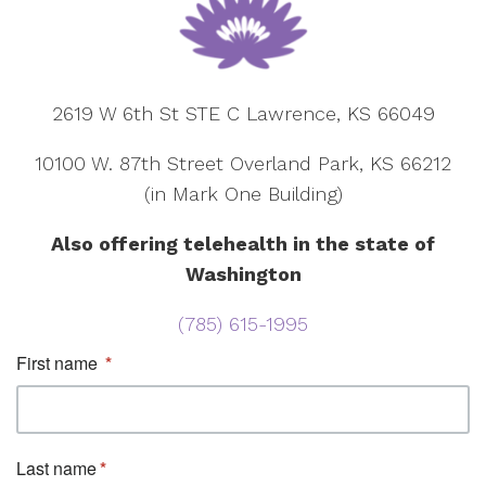
2619 W 6th St STE C Lawrence, KS 66049
10100 W. 87th Street Overland Park, KS 66212
(in Mark One Building)
Also offering telehealth in the state of
Washington
(785) 615-1995