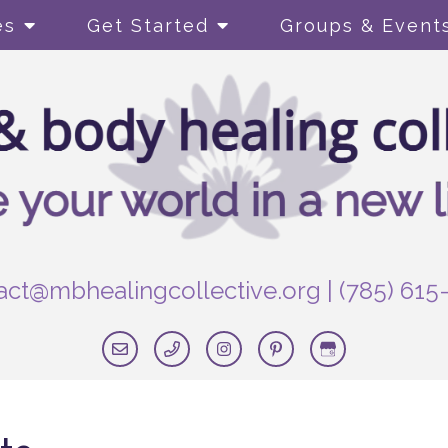
es
Get Started
Groups & Event
act@mbhealingcollective.org
|
(785) 615