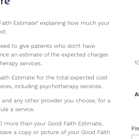
te
 Faith Estimate” explaining how much your
st.
need to give patients who don’t have
ance an estimate of the expected charges
1
therapy services.
aith Estimate for the total expected cost
ces, including psychotherapy services.
A
, and any other provider you choose, for a
le a service.
$400 more than your Good Faith Estimate,
 save a copy or picture of your Good Faith