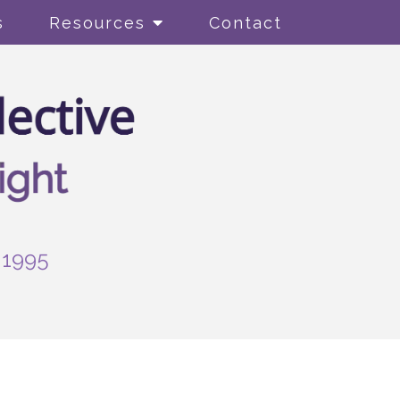
s
Resources
Contact
-1995