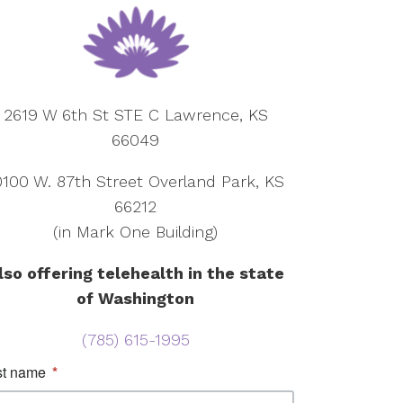
2619 W 6th St STE C Lawrence, KS
66049
0100 W. 87th Street Overland Park, KS
66212
(in Mark One Building)
lso offering telehealth in the state
of Washington
(785) 615-1995