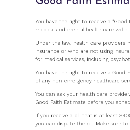
Good Faith Estima
You have the right to receive a “Good
medical and mental health care will co
Under the law, health care providers 
insurance or who are not using insur
for medical services, including psycho
You have the right to receive a Good F
of any non-emergency healthcare servi
You can ask your health care provider
Good Faith Estimate before you schedu
If you receive a bill that is at least 
you can dispute the bill. Make sure to