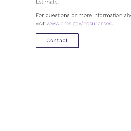
Estimate.
For questions or more information abo
visit
www.cms.gov/nosurprises
.
Contact