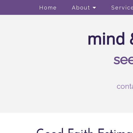
Home
About
Servic
cont