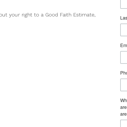
ut your right to a Good Faith Estimate,