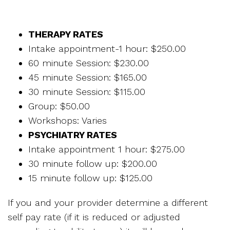
THERAPY RATES
Intake appointment-1 hour: $250.00
60 minute Session: $230.00
45 minute Session: $165.00
30 minute Session: $115.00
Group: $50.00
Workshops: Varies
PSYCHIATRY RATES
Intake appointment 1 hour: $275.00
30 minute follow up: $200.00
15 minute follow up: $125.00
If you and your provider determine a different
self pay rate (if it is reduced or adjusted