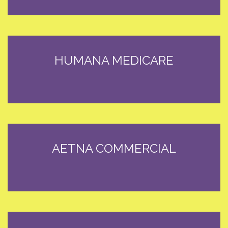
HUMANA MEDICARE
AETNA COMMERCIAL