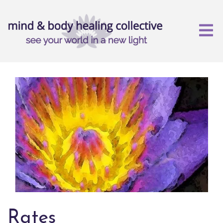
Rates