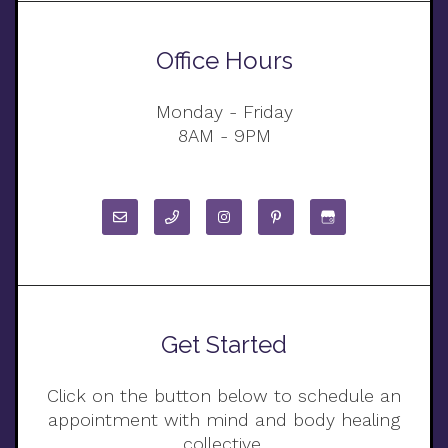
Office Hours
Monday - Friday
8AM - 9PM
Get Started
Click on the button below to schedule an
appointment with mind and body healing
collective.