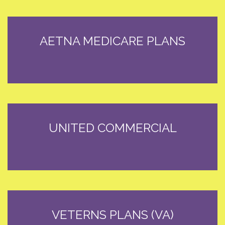
AETNA MEDICARE PLANS
UNITED COMMERCIAL
VETERNS PLANS (VA)