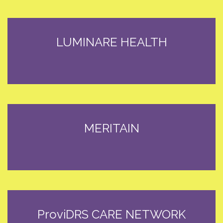
LUMINARE HEALTH
MERITAIN
ProviDRS CARE NETWORK