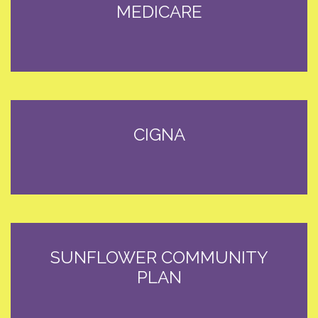
MEDICARE
CIGNA
SUNFLOWER COMMUNITY
PLAN