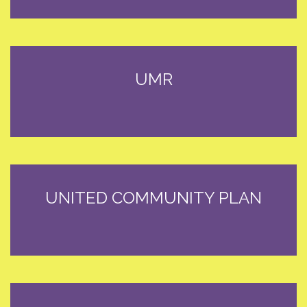
UMR
UNITED COMMUNITY PLAN