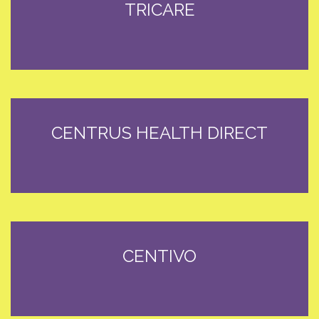
TRICARE
CENTRUS HEALTH DIRECT
CENTIVO