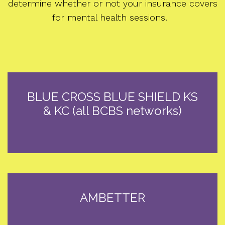
determine whether or not your insurance covers
for mental health sessions.
BLUE CROSS BLUE SHIELD KS
& KC (all BCBS networks)
AMBETTER