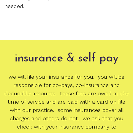
needed.
insurance & self pay
we will file your insurance for you. you will be
responsible for co-pays, co-insurance and
deductible amounts. these fees are owed at the
time of service and are paid with a card on file
with our practice. some insurances cover all
charges and others do not. we ask that you
check with your insurance company to