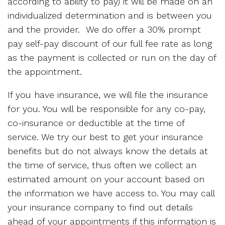
according to ability to pay) it will be made on an
individualized determination and is between you
and the provider. We do offer a 30% prompt
pay self-pay discount of our full fee rate as long
as the payment is collected or run on the day of
the appointment.
If you have insurance, we will file the insurance
for you. You will be responsible for any co-pay,
co-insurance or deductible at the time of
service. We try our best to get your insurance
benefits but do not always know the details at
the time of service, thus often we collect an
estimated amount on your account based on
the information we have access to. You may call
your insurance company to find out details
ahead of your appointments if this information is