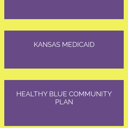
KANSAS MEDICAID
HEALTHY BLUE COMMUNITY
PLAN