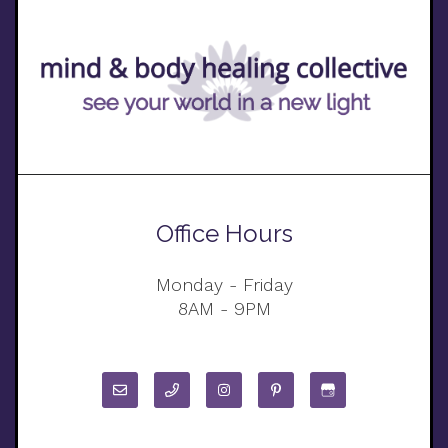
Office Hours
Monday - Friday
8AM - 9PM