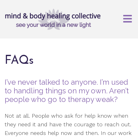
FAQs
I’ve never talked to anyone. I’m used
to handling things on my own. Aren’t
people who go to therapy weak?
Not at all. People who ask for help know when
they need it and have the courage to reach out.
Everyone needs help now and then. In our work