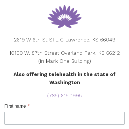
2619 W 6th St STE C Lawrence, KS 66049
10100 W. 87th Street Overland Park, KS 66212
(in Mark One Building)
Also offering telehealth in the state of
Washington
(785) 615-1995