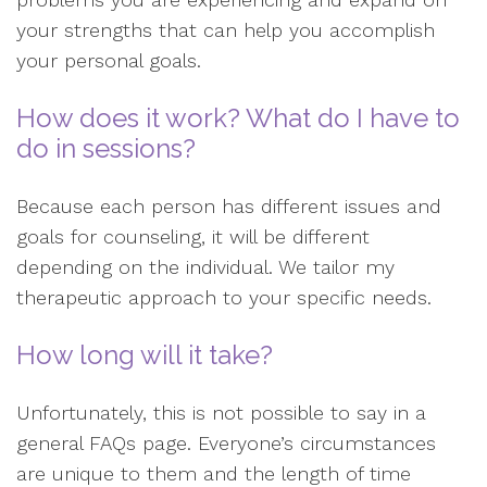
your strengths that can help you accomplish
your personal goals.
How does it work? What do I have to
do in sessions?
Because each person has different issues and
goals for counseling, it will be different
depending on the individual. We tailor my
therapeutic approach to your specific needs.
How long will it take?
Unfortunately, this is not possible to say in a
general FAQs page. Everyone’s circumstances
are unique to them and the length of time