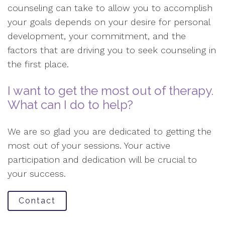
counseling can take to allow you to accomplish
your goals depends on your desire for personal
development, your commitment, and the
factors that are driving you to seek counseling in
the first place.
I want to get the most out of therapy.
What can I do to help?
We are so glad you are dedicated to getting the
most out of your sessions. Your active
participation and dedication will be crucial to
your success.
Contact