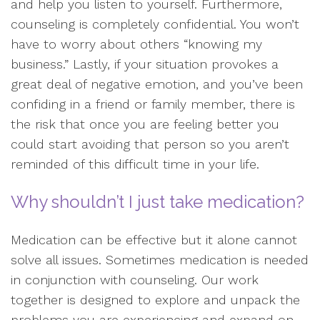
and help you listen to yourself. Furthermore,
counseling is completely confidential. You won’t
have to worry about others “knowing my
business.” Lastly, if your situation provokes a
great deal of negative emotion, and you’ve been
confiding in a friend or family member, there is
the risk that once you are feeling better you
could start avoiding that person so you aren’t
reminded of this difficult time in your life.
Why shouldn’t I just take medication?
Medication can be effective but it alone cannot
solve all issues. Sometimes medication is needed
in conjunction with counseling. Our work
together is designed to explore and unpack the
problems you are experiencing and expand on