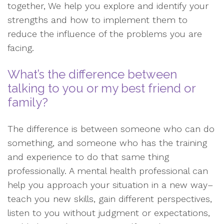
together, We help you explore and identify your
strengths and how to implement them to
reduce the influence of the problems you are
facing.
What’s the difference between
talking to you or my best friend or
family?
The difference is between someone who can do
something, and someone who has the training
and experience to do that same thing
professionally. A mental health professional can
help you approach your situation in a new way–
teach you new skills, gain different perspectives,
listen to you without judgment or expectations,