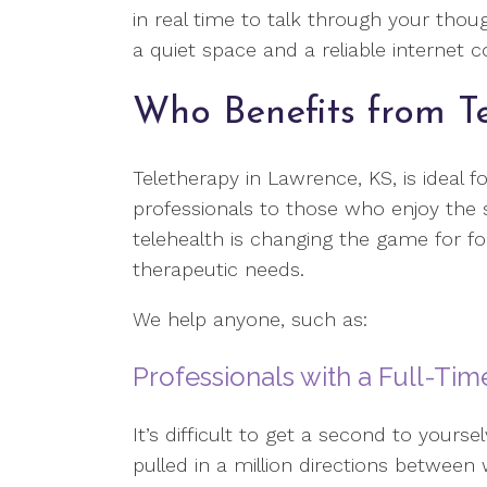
in real time to talk through your thoug
a quiet space and a reliable internet 
Who Benefits from T
Teletherapy in Lawrence, KS, is ideal f
professionals to those who enjoy the
telehealth is changing the game for fol
therapeutic needs.
We help anyone, such as:
Professionals with a Full-Ti
It’s difficult to get a second to yourse
pulled in a million directions between