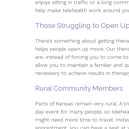
enjoys sitting in traffic or a long c
help make telehealth work around yo
Those Struggling to Open U
There’s something about getting ther
helps people open up more. Our ther
are, instead of forcing you to come to a
allow you to maintain a familiar and 
necessary to achieve results in therap
Rural Community Members
Parts of Kansas remain very rural. A tr
day event for many people, so telehe
might need more time to travel. Instea
appointment, you can have a seat at y