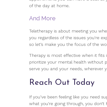
of the day at home.
And More
Teletherapy is about meeting you where
you regardless of the issues you're exper
so let’s make you the focus of the wo
Therapy is most effective when it fits i
prioritize your mental health without 
serve you and your needs, wherever 
Reach Out Today
If you’ve been feeling like you need su
what you're going through, you don’t 