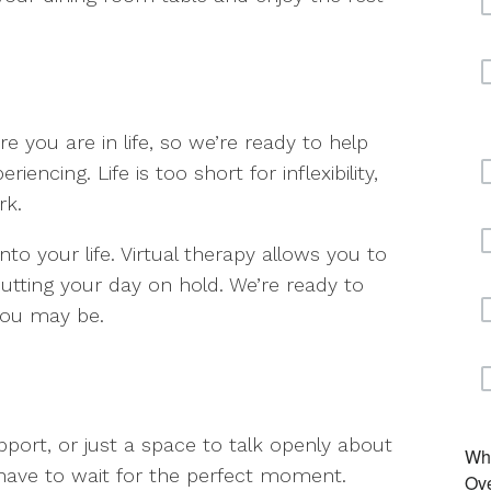
 you are in life, so we’re ready to help
iencing. Life is too short for inflexibility,
rk.
nto your life. Virtual therapy allows you to
putting your day on hold. We’re ready to
you may be.
pport, or just a space to talk openly about
have to wait for the perfect moment.