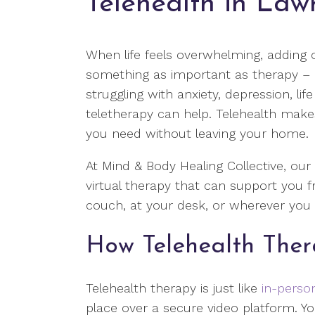
Telehealth in Law
When life feels overwhelming, adding 
something as important as therapy – ca
struggling with anxiety, depression, lif
teletherapy can help. Telehealth makes
you need without leaving your home.
At Mind & Body Healing Collective, our
virtual therapy that can support you 
couch, at your desk, or wherever you f
How Telehealth The
Telehealth therapy is just like
in-perso
place over a secure video platform. Yo