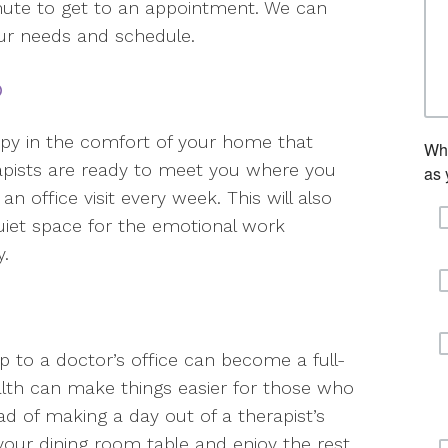
ommute to get to an appointment. We can
ur needs and schedule.
p
apy in the comfort of your home that
apists are ready to meet you where you
n office visit every week. This will also
quiet space for the emotional work
y.
ip to a doctor’s office can become a full-
alth can make things easier for those who
d of making a day out of a therapist’s
our dining room table and enjoy the rest