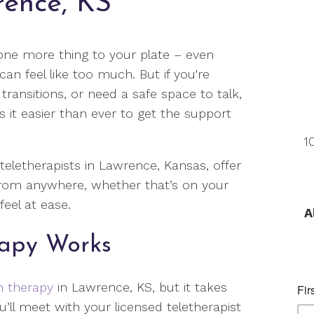
rence, KS
one more thing to your plate – even
n feel like too much. But if you're
e transitions, or need a safe space to talk,
 it easier than ever to get the support
1
 teletherapists in Lawrence, Kansas, offer
from anywhere, whether that’s on your
eel at ease.
A
rapy Works
n therapy
in Lawrence, KS, but it takes
u’ll meet with your licensed teletherapist