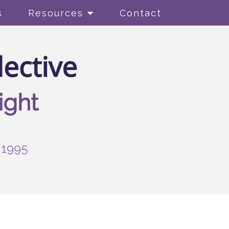
s
Resources
Contact
-1995