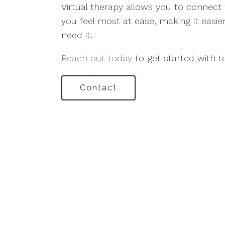
Virtual therapy allows you to connect
you feel most at ease, making it easi
need it.
Reach out today
to get started with t
Contact