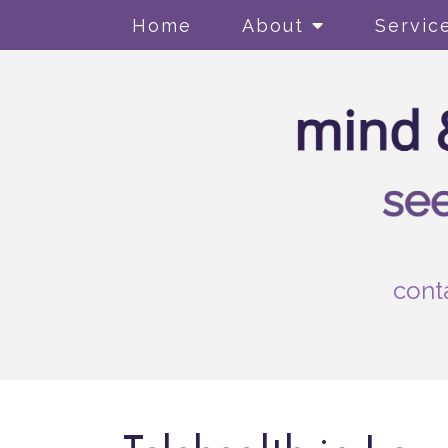
Home
About
Servic
cont