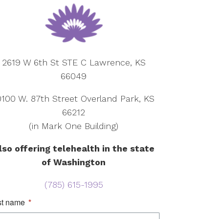
2619 W 6th St STE C Lawrence, KS
66049
0100 W. 87th Street Overland Park, KS
66212
(in Mark One Building)
lso offering telehealth in the state
of Washington
(785) 615-1995