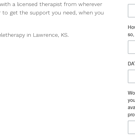
 with a licensed therapist from wherever
er to get the support you need, when you
eletherapy in Lawrence, KS.