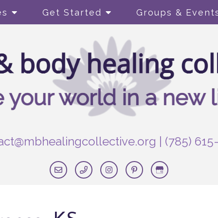
es
Get Started
Groups & Event
act@mbhealingcollective.org
|
(785) 615