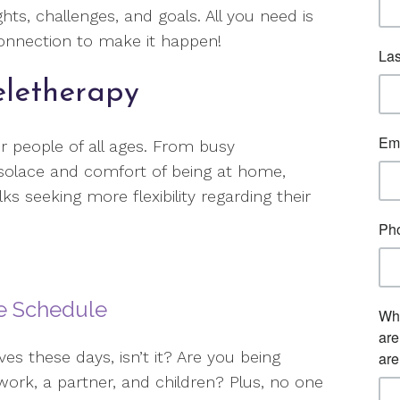
hts, challenges, and goals. All you need is
connection to make it happen!
eletherapy
or people of all ages. From busy
 solace and comfort of being at home,
ks seeking more flexibility regarding their
me Schedule
lves these days, isn’t it? Are you being
 work, a partner, and children? Plus, no one