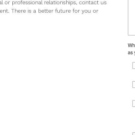
l or professional relationships, contact us
nt. There is a better future for you or