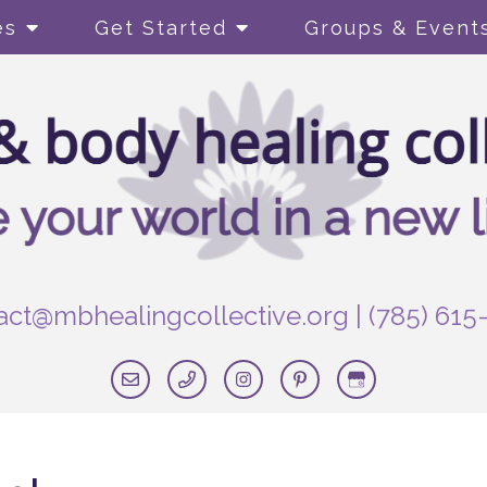
es
Get Started
Groups & Event
act@mbhealingcollective.org
|
(785) 615