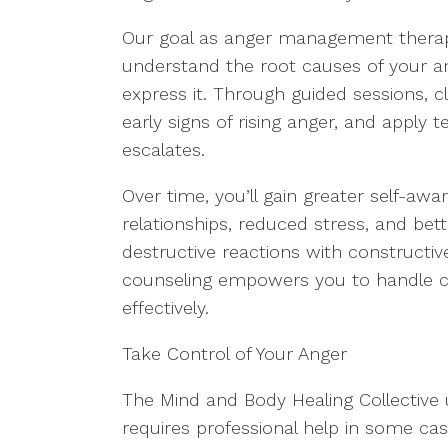
Our goal as anger management therapi
understand the root causes of your a
express it. Through guided sessions, cli
early signs of rising anger, and apply t
escalates.
Over time, you’ll gain greater self-aw
relationships, reduced stress, and bet
destructive reactions with construct
counseling empowers you to handle ch
effectively.
Take Control of Your Anger
The Mind and Body Healing Collective
requires professional help in some case