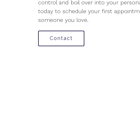
control and boil over into your persona
today to schedule your first appointme
someone you love.
Contact