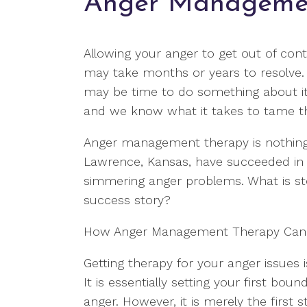
Anger Manageme
Allowing your anger to get out of con
may take months or years to resolve. I
may be time to do something about it.
and we know what it takes to tame th
Anger management therapy is nothing t
Lawrence, Kansas, have succeeded in l
simmering anger problems. What is s
success story?
How Anger Management Therapy Can
Getting therapy for your anger issues i
It is essentially setting your first bo
anger. However, it is merely the first 