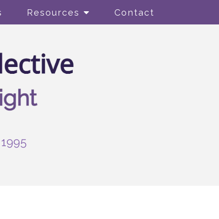
s
Resources
Contact
-1995