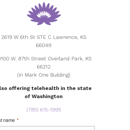
2619 W 6th St STE C Lawrence, KS
66049
0100 W. 87th Street Overland Park, KS
66212
(in Mark One Building)
lso offering telehealth in the state
of Washington
(785) 615-1995