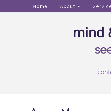
Home
About
Servic
cont