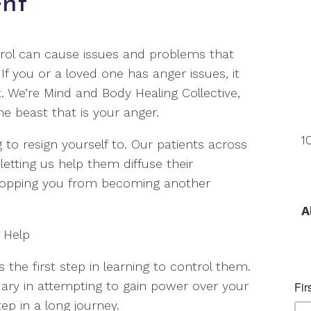
nt
trol can cause issues and problems that
f you or a loved one has anger issues, it
 We’re Mind and Body Healing Collective,
e beast that is your anger.
1
o resign yourself to. Our patients across
etting us help them diffuse their
topping you from becoming another
A
 Help
s the first step in learning to control them.
undary in attempting to gain power over your
step in a long journey.