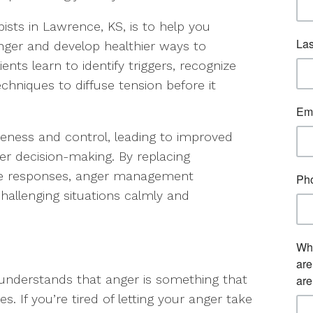
sts in Lawrence, KS, is to help you
nger and develop healthier ways to
ents learn to identify triggers, recognize
echniques to diffuse tension before it
areness and control, leading to improved
ter decision-making. By replacing
ive responses, anger management
allenging situations calmly and
 understands that anger is something that
s. If you’re tired of letting your anger take