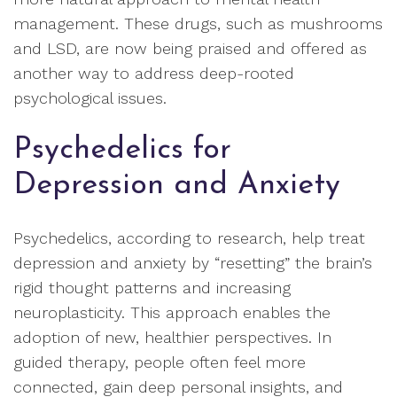
management. These drugs, such as mushrooms
and LSD, are now being praised and offered as
another way to address deep-rooted
psychological issues.
Psychedelics for
Depression and Anxiety
Psychedelics, according to research, help treat
depression and anxiety by “resetting” the brain’s
rigid thought patterns and increasing
neuroplasticity. This approach enables the
adoption of new, healthier perspectives. In
guided therapy, people often feel more
connected, gain deep personal insights, and