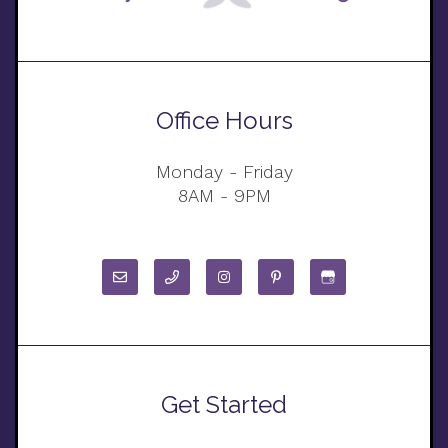
Office Hours
Monday - Friday
8AM - 9PM
Get Started