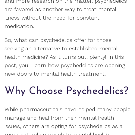
and more research on the matter, psychedelics
are favored as another way to treat mental
illness without the need for constant
medication.
So, what can psychedelics offer for those
seeking an alternative to established mental
health medicine? As it turns out, plenty! In this
post, you’ll learn how psychedelics are opening
new doors to mental health treatment.
Why Choose Psychedelics?
While pharmaceuticals have helped many people
manage and heal from their mental health
issues, others are opting for psychedelics as a
more natural approach to mental health