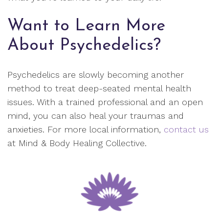
Want to Learn More
About Psychedelics?
Psychedelics are slowly becoming another
method to treat deep-seated mental health
issues. With a trained professional and an open
mind, you can also heal your traumas and
anxieties. For more local information,
contact us
at Mind & Body Healing Collective.