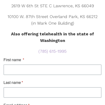
2619 W 6th St STE C Lawrence, KS 66049
10100 W. 87th Street Overland Park, KS 66212
(in Mark One Building)
Also offering telehealth in the state of
Washington
(785) 615-1995