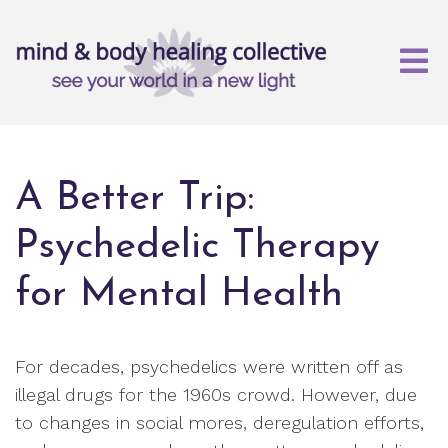
A Better Trip:
Psychedelic Therapy
for Mental Health
For decades, psychedelics were written off as
illegal drugs for the 1960s crowd. However, due
to changes in social mores, deregulation efforts,