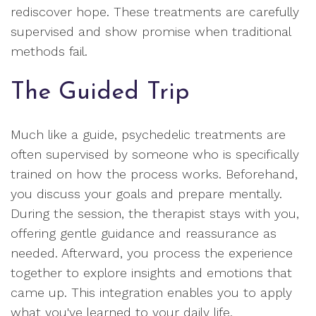
rediscover hope. These treatments are carefully
supervised and show promise when traditional
methods fail.
The Guided Trip
Much like a guide, psychedelic treatments are
often supervised by someone who is specifically
trained on how the process works. Beforehand,
you discuss your goals and prepare mentally.
During the session, the therapist stays with you,
offering gentle guidance and reassurance as
needed. Afterward, you process the experience
together to explore insights and emotions that
came up. This integration enables you to apply
what you've learned to your daily life.